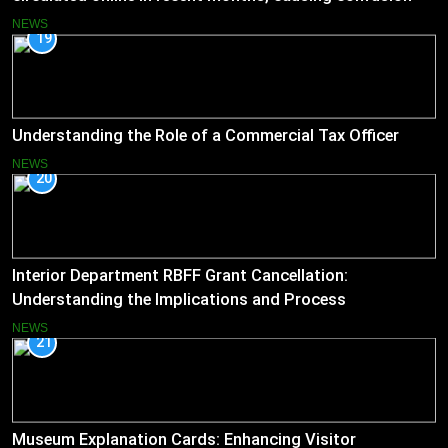
and concern
NEWS
19
Understanding the Role of a Commercial Tax Officer
NEWS
20
Interior Department RBFF Grant Cancellation:
Understanding the Implications and Process
NEWS
21
Museum Explanation Cards: Enhancing Visitor