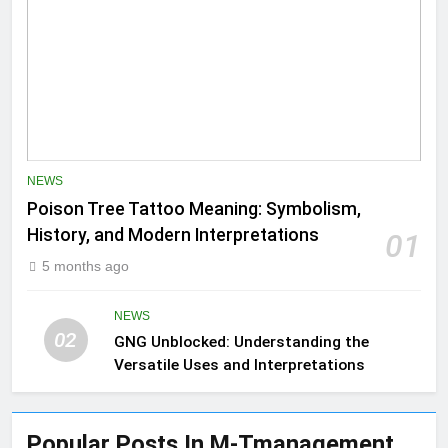
NEWS
Poison Tree Tattoo Meaning: Symbolism,
History, and Modern Interpretations
01
5 months ago
NEWS
02
GNG Unblocked: Understanding the
Versatile Uses and Interpretations
Popular Posts In M-Tmanagement