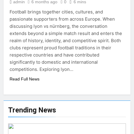
admin
6 months ago
0
6 mins
Football brings together cities, cultures, and
passionate supporters from across Europe. When
discussing lyon vs nürnberg, the conversation
extends beyond a simple match result and enters the
realm of history, identity, and competitive spirit. Both
clubs represent proud football traditions in their
respective countries and have contributed
significantly to domestic and international
competitions. Exploring lyon…
Read Full News
Trending News