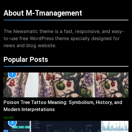
About
M-Tmanagement
The Newsmatic theme is a fast, responsive, and easy-
to-use free WordPress theme specially designed for
news and blog website.
Popular Posts
1
Poison Tree Tattoo Meaning: Symbolism, History, and
Modern Interpretations
NEWS
2