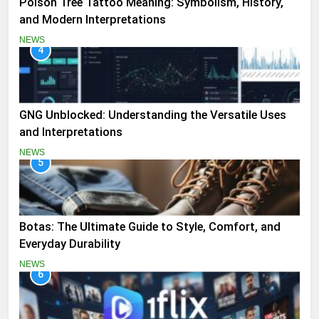
Poison Tree Tattoo Meaning: Symbolism, History,
and Modern Interpretations
NEWS
4
GNG Unblocked: Understanding the Versatile Uses
and Interpretations
NEWS
5
Botas: The Ultimate Guide to Style, Comfort, and
Everyday Durability
NEWS
6