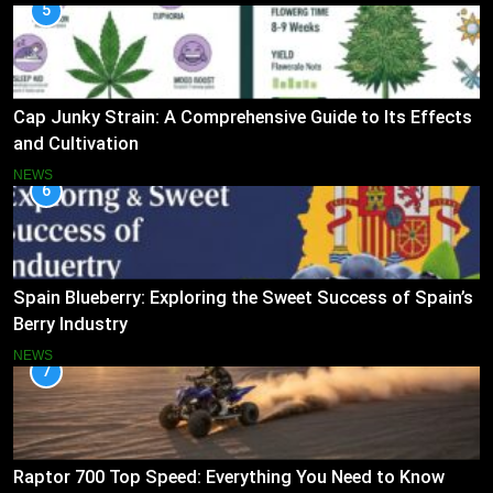
5
Cap Junky Strain: A Comprehensive Guide to Its Effects
and Cultivation
NEWS
6
Spain Blueberry: Exploring the Sweet Success of Spain’s
Berry Industry
NEWS
7
Raptor 700 Top Speed: Everything You Need to Know