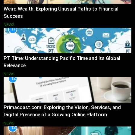
Weird Wealth: Exploring Unusual Paths to Financial
Success
NEWS
11
PT Time: Understanding Pacific Time and Its Global
Relevance
NEWS
12
Primacoast.com: Exploring the Vision, Services, and
Digital Presence of a Growing Online Platform
NEWS
13