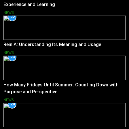
Experience and Learning
NEWS
22
Rein A: Understanding Its Meaning and Usage
NEWS
23
How Many Fridays Until Summer: Counting Down with
Purpose and Perspective
NEWS
24