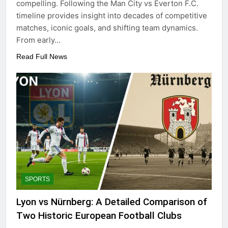
compelling. Following the Man City vs Everton F.C.
timeline provides insight into decades of competitive
matches, iconic goals, and shifting team dynamics.
From early…
Read Full News
SPORTS
Lyon vs Nürnberg: A Detailed Comparison of
Two Historic European Football Clubs