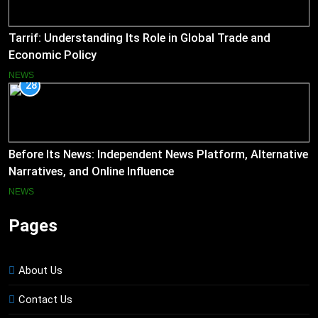
Tarrif: Understanding Its Role in Global Trade and
Economic Policy
NEWS
28
Before Its News: Independent News Platform, Alternative
Narratives, and Online Influence
NEWS
Pages
About Us
Contact Us