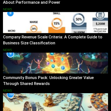
About Performance and Power
NEWS
8
Company Revenue Scale Criteria: A Complete Guide to
Business Size Classification
NEWS
9
Community Bonus Pack: Unlocking Greater Value
Through Shared Rewards
NEWS
10