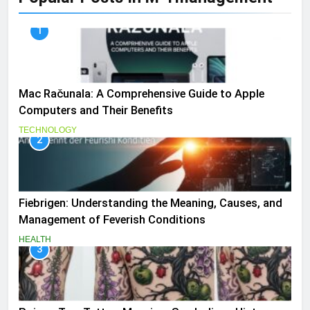
1
Mac Računala: A Comprehensive Guide to Apple
Computers and Their Benefits
TECHNOLOGY
2
Fiebrigen: Understanding the Meaning, Causes, and
Management of Feverish Conditions
HEALTH
3