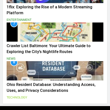
1flix: Exploring the Rise of a Modern Streaming
Platform
ENTERTAINMENT
7
Crawler List Baltimore: Your Ultimate Guide to
Exploring the City’s Nightlife Routes
NEWS
8
Ohio Resident Database: Understanding Access,
Uses, and Privacy Considerations
TECHNOLOGY