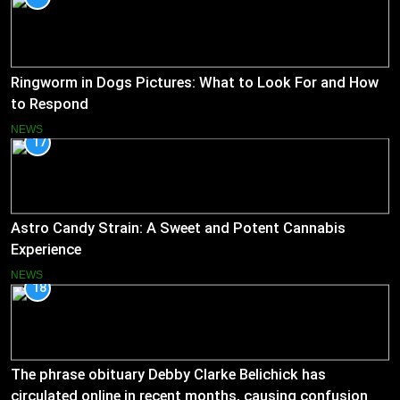
Ringworm in Dogs Pictures: What to Look For and How
to Respond
NEWS
17
Astro Candy Strain: A Sweet and Potent Cannabis
Experience
NEWS
18
The phrase obituary Debby Clarke Belichick has
circulated online in recent months, causing confusion