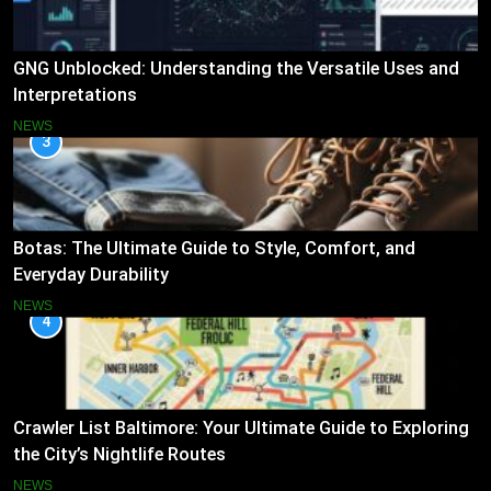
GNG Unblocked: Understanding the Versatile Uses and
Interpretations
NEWS
3
Botas: The Ultimate Guide to Style, Comfort, and
Everyday Durability
NEWS
4
Crawler List Baltimore: Your Ultimate Guide to Exploring
the City’s Nightlife Routes
NEWS