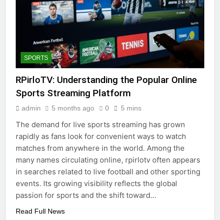
SPORTS
RPirloTV: Understanding the Popular Online
Sports Streaming Platform
admin
5 months ago
0
5 mins
The demand for live sports streaming has grown
rapidly as fans look for convenient ways to watch
matches from anywhere in the world. Among the
many names circulating online, rpirlotv often appears
in searches related to live football and other sporting
events. Its growing visibility reflects the global
passion for sports and the shift toward…
Read Full News