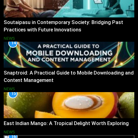
Soutaipasu in Contemporary Society: Bridging Past
Practices with Future Innovations
NEWS
14
Snaptroid: A Practical Guide to Mobile Downloading and
Content Management
NEWS
15
East Indian Mango: A Tropical Delight Worth Exploring
NEWS
16