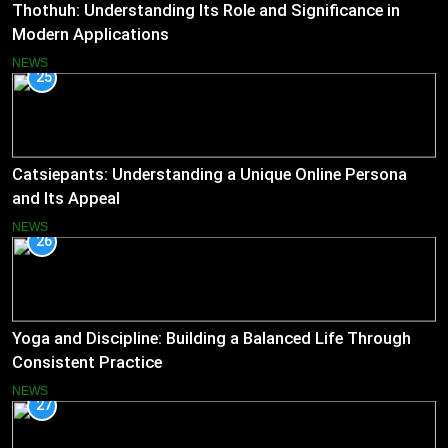
Thothuh: Understanding Its Role and Significance in
Modern Applications
NEWS
25
Catsiepants: Understanding a Unique Online Persona
and Its Appeal
NEWS
26
Yoga and Discipline: Building a Balanced Life Through
Consistent Practice
NEWS
27