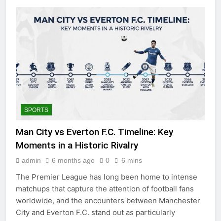
SPORTS
Man City vs Everton F.C. Timeline: Key
Moments in a Historic Rivalry
admin
6 months ago
0
6 mins
The Premier League has long been home to intense
matchups that capture the attention of football fans
worldwide, and the encounters between Manchester
City and Everton F.C. stand out as particularly