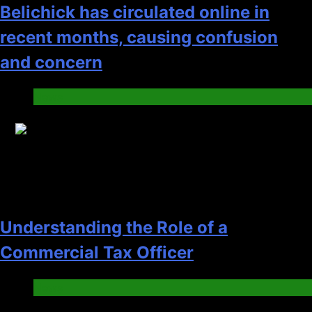
Belichick has circulated online in
recent months, causing confusion
and concern
News
19
Understanding the Role of a
Commercial Tax Officer
News