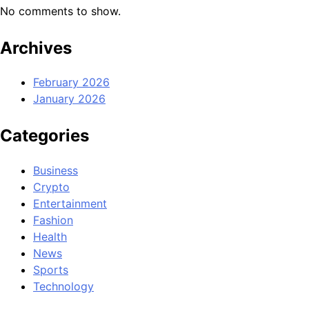
No comments to show.
Archives
February 2026
January 2026
Categories
Business
Crypto
Entertainment
Fashion
Health
News
Sports
Technology