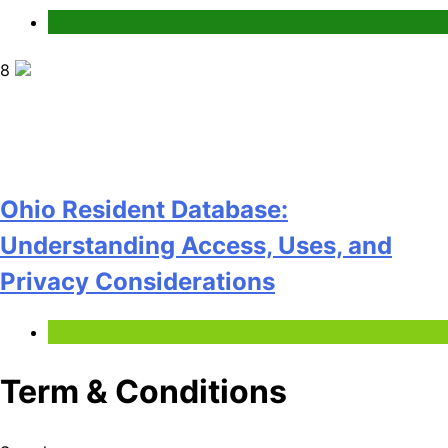
News
8
Ohio Resident Database:
Understanding Access, Uses, and
Privacy Considerations
Technology
Term & Conditions