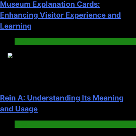
Museum Explanation Cards:
Enhancing Visitor Experience and
Learning
News
22
Rein A: Understanding Its Meaning
and Usage
News