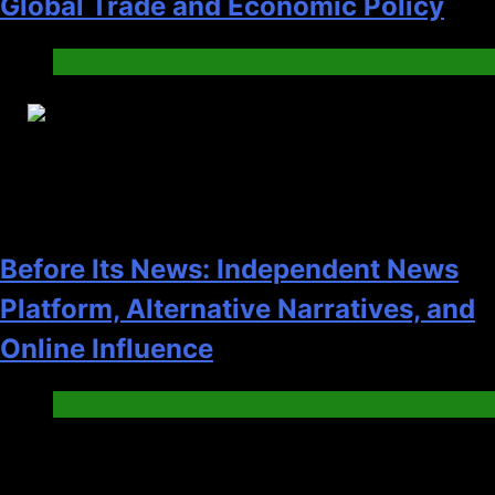
Global Trade and Economic Policy
News
28
Before Its News: Independent News
Platform, Alternative Narratives, and
Online Influence
News
Pages