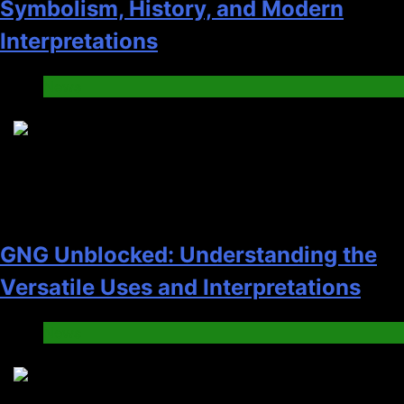
Symbolism, History, and Modern
Interpretations
News
2
GNG Unblocked: Understanding the
Versatile Uses and Interpretations
News
3