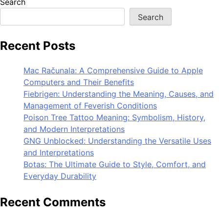
Search
Search
Recent Posts
Mac Računala: A Comprehensive Guide to Apple
Computers and Their Benefits
Fiebrigen: Understanding the Meaning, Causes, and
Management of Feverish Conditions
Poison Tree Tattoo Meaning: Symbolism, History,
and Modern Interpretations
GNG Unblocked: Understanding the Versatile Uses
and Interpretations
Botas: The Ultimate Guide to Style, Comfort, and
Everyday Durability
Recent Comments