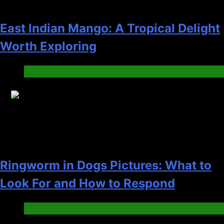
East Indian Mango: A Tropical Delight
Worth Exploring
News
16
Ringworm in Dogs Pictures: What to
Look For and How to Respond
News