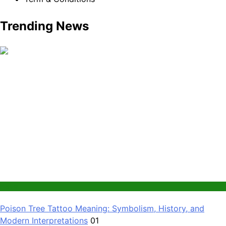
Trending News
News
Poison Tree Tattoo Meaning: Symbolism, History, and
Modern Interpretations
01