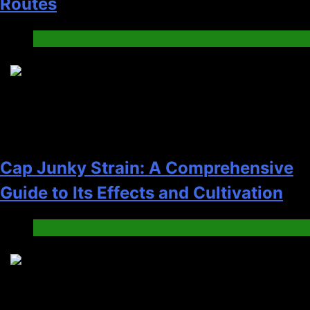
Routes
News
5
Cap Junky Strain: A Comprehensive
Guide to Its Effects and Cultivation
News
6