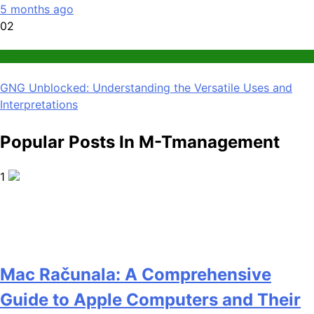
5 months ago
02
News
GNG Unblocked: Understanding the Versatile Uses and
Interpretations
Popular Posts In M-Tmanagement
1
Mac Računala: A Comprehensive
Guide to Apple Computers and Their