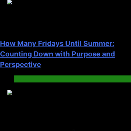
23
How Many Fridays Until Summer:
Counting Down with Purpose and
Perspective
News
24