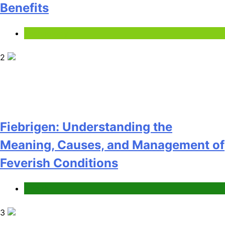
Benefits
Technology
2
Fiebrigen: Understanding the
Meaning, Causes, and Management of
Feverish Conditions
Health
3