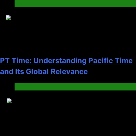
News
11
PT Time: Understanding Pacific Time
and Its Global Relevance
News
12