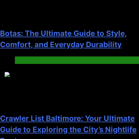
Botas: The Ultimate Guide to Style,
Comfort, and Everyday Durability
News
4
Crawler List Baltimore: Your Ultimate
Guide to Exploring the City’s Nightlife