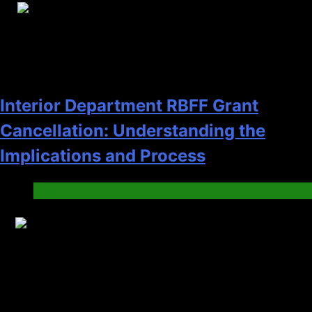
20
Interior Department RBFF Grant
Cancellation: Understanding the
Implications and Process
News
21