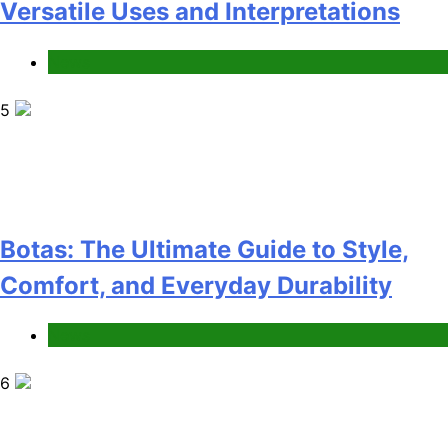
Versatile Uses and Interpretations
News
5
Botas: The Ultimate Guide to Style,
Comfort, and Everyday Durability
News
6