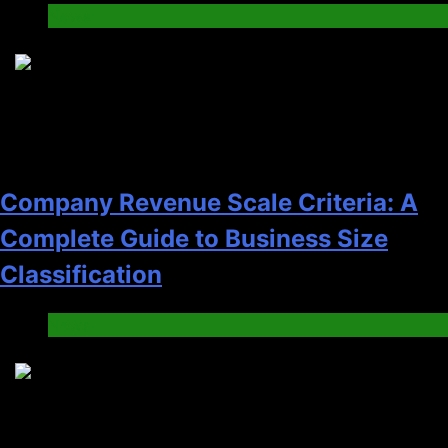
News
8
Company Revenue Scale Criteria: A
Complete Guide to Business Size
Classification
News
9