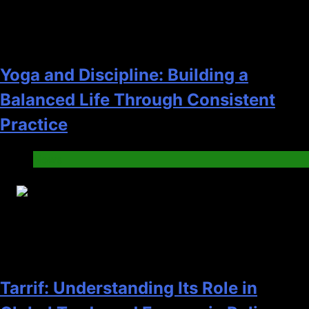
Yoga and Discipline: Building a
Balanced Life Through Consistent
Practice
News
27
Tarrif: Understanding Its Role in