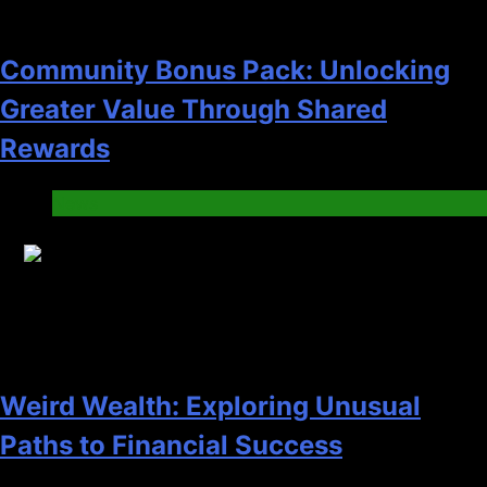
Community Bonus Pack: Unlocking
Greater Value Through Shared
Rewards
News
10
Weird Wealth: Exploring Unusual
Paths to Financial Success