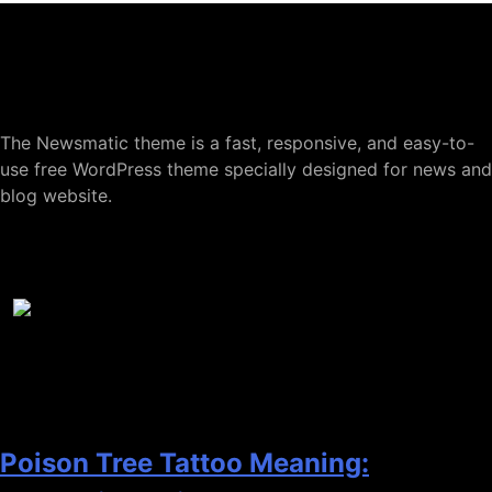
About
M-Tmanagement
The Newsmatic theme is a fast, responsive, and easy-to-
use free WordPress theme specially designed for news and
blog website.
Popular Posts
1
Poison Tree Tattoo Meaning: