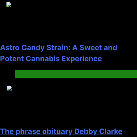
17
Astro Candy Strain: A Sweet and
Potent Cannabis Experience
News
18
The phrase obituary Debby Clarke