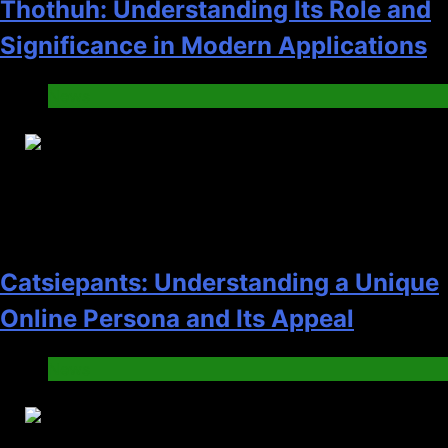
Thothuh: Understanding Its Role and
Significance in Modern Applications
News
25
Catsiepants: Understanding a Unique
Online Persona and Its Appeal
News
26