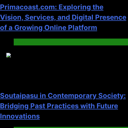
Primacoast.com: Exploring the
Vision, Services, and Digital Presence
of a Growing Online Platform
News
13
Soutaipasu in Contemporary Society:
Bridging Past Practices with Future
Innovations