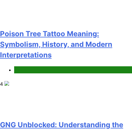
Poison Tree Tattoo Meaning:
Symbolism, History, and Modern
Interpretations
News
4
GNG Unblocked: Understanding the