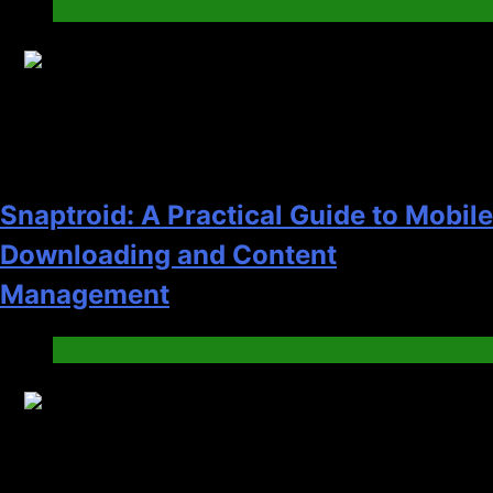
News
14
Snaptroid: A Practical Guide to Mobile
Downloading and Content
Management
News
15