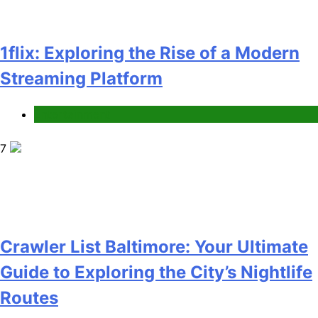
1flix: Exploring the Rise of a Modern
Streaming Platform
Entertainment
7
Crawler List Baltimore: Your Ultimate
Guide to Exploring the City’s Nightlife
Routes