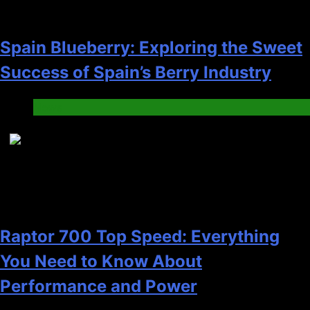
Spain Blueberry: Exploring the Sweet
Success of Spain’s Berry Industry
News
7
Raptor 700 Top Speed: Everything
You Need to Know About
Performance and Power