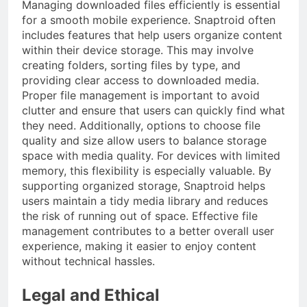
Managing downloaded files efficiently is essential
for a smooth mobile experience. Snaptroid often
includes features that help users organize content
within their device storage. This may involve
creating folders, sorting files by type, and
providing clear access to downloaded media.
Proper file management is important to avoid
clutter and ensure that users can quickly find what
they need. Additionally, options to choose file
quality and size allow users to balance storage
space with media quality. For devices with limited
memory, this flexibility is especially valuable. By
supporting organized storage, Snaptroid helps
users maintain a tidy media library and reduces
the risk of running out of space. Effective file
management contributes to a better overall user
experience, making it easier to enjoy content
without technical hassles.
Legal and Ethical