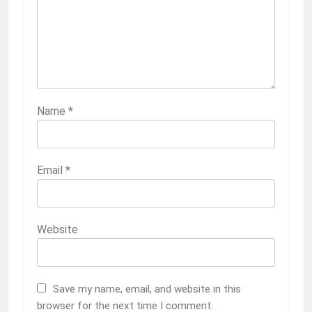
Name
*
Email
*
Website
Save my name, email, and website in this
browser for the next time I comment.