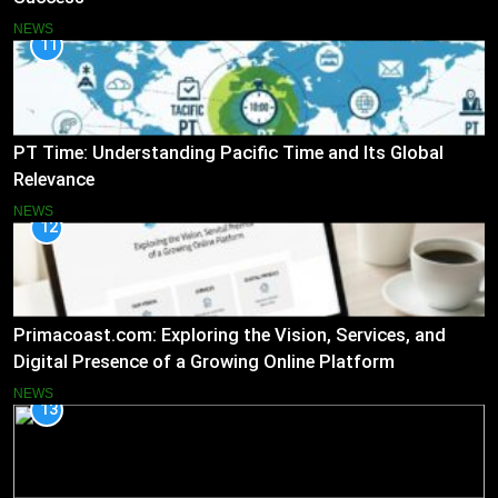
NEWS
11
PT Time: Understanding Pacific Time and Its Global
Relevance
NEWS
12
Primacoast.com: Exploring the Vision, Services, and
Digital Presence of a Growing Online Platform
NEWS
13