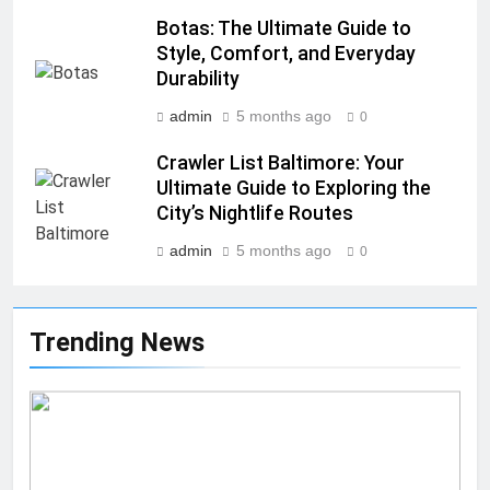
Botas: The Ultimate Guide to
Style, Comfort, and Everyday
Durability
admin
5 months ago
0
Crawler List Baltimore: Your
Ultimate Guide to Exploring the
City’s Nightlife Routes
admin
5 months ago
0
Trending News