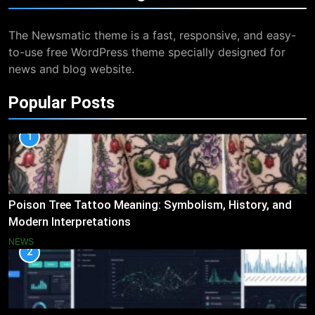
The Newsmatic theme is a fast, responsive, and easy-
to-use free WordPress theme specially designed for
news and blog website.
Popular Posts
1
Poison Tree Tattoo Meaning: Symbolism, History, and
Modern Interpretations
NEWS
2