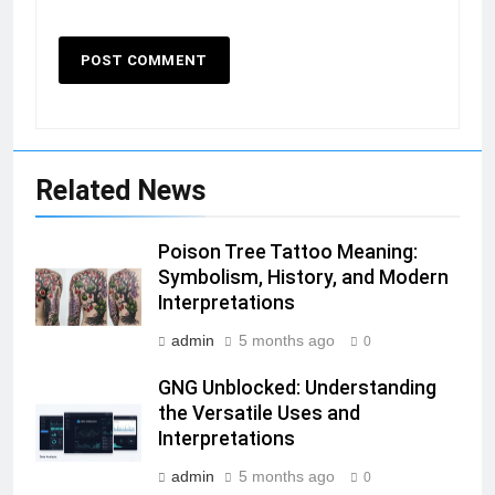
Related News
Poison Tree Tattoo Meaning:
Symbolism, History, and Modern
Interpretations
admin
5 months ago
0
GNG Unblocked: Understanding
the Versatile Uses and
Interpretations
admin
5 months ago
0