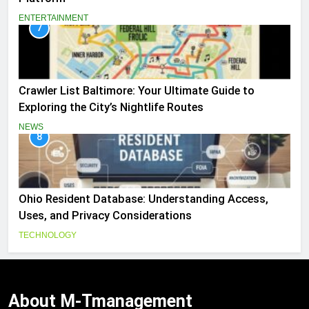
ENTERTAINMENT
7
Crawler List Baltimore: Your Ultimate Guide to
Exploring the City’s Nightlife Routes
NEWS
8
Ohio Resident Database: Understanding Access,
Uses, and Privacy Considerations
TECHNOLOGY
About
M-Tmanagement