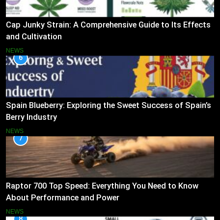
Cap Junky Strain: A Comprehensive Guide to Its Effects
and Cultivation
NEWS
6
Spain Blueberry: Exploring the Sweet Success of Spain’s
Berry Industry
NEWS
7
Raptor 700 Top Speed: Everything You Need to Know
About Performance and Power
NEWS
8