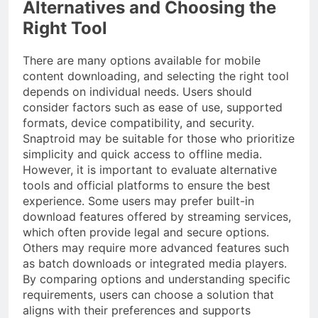
Alternatives and Choosing the
Right Tool
There are many options available for mobile
content downloading, and selecting the right tool
depends on individual needs. Users should
consider factors such as ease of use, supported
formats, device compatibility, and security.
Snaptroid may be suitable for those who prioritize
simplicity and quick access to offline media.
However, it is important to evaluate alternative
tools and official platforms to ensure the best
experience. Some users may prefer built-in
download features offered by streaming services,
which often provide legal and secure options.
Others may require more advanced features such
as batch downloads or integrated media players.
By comparing options and understanding specific
requirements, users can choose a solution that
aligns with their preferences and supports