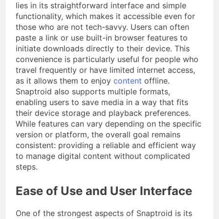
lies in its straightforward interface and simple
functionality, which makes it accessible even for
those who are not tech-savvy. Users can often
paste a link or use built-in browser features to
initiate downloads directly to their device. This
convenience is particularly useful for people who
travel frequently or have limited internet access,
as it allows them to enjoy
content
offline.
Snaptroid also supports multiple formats,
enabling users to save media in a way that fits
their device storage and playback preferences.
While features can vary depending on the specific
version or platform, the overall goal remains
consistent: providing a reliable and efficient way
to manage digital content without complicated
steps.
Ease of Use and User Interface
One of the strongest aspects of Snaptroid is its