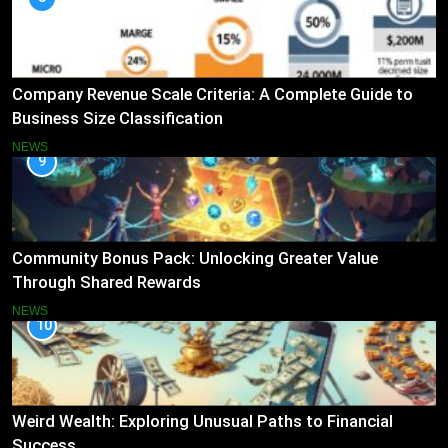
Company Revenue Scale Criteria: A Complete Guide to
Business Size Classification
NEWS
9
Community Bonus Pack: Unlocking Greater Value
Through Shared Rewards
NEWS
10
Weird Wealth: Exploring Unusual Paths to Financial
Success