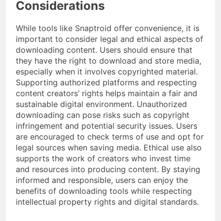
Considerations
While tools like Snaptroid offer convenience, it is
important to consider legal and ethical aspects of
downloading content. Users should ensure that
they have the right to download and store media,
especially when it involves copyrighted material.
Supporting authorized platforms and respecting
content creators’ rights helps maintain a fair and
sustainable digital environment. Unauthorized
downloading can pose risks such as copyright
infringement and potential security issues. Users
are encouraged to check terms of use and opt for
legal sources when saving media. Ethical use also
supports the work of creators who invest time
and resources into producing content. By staying
informed and responsible, users can enjoy the
benefits of downloading tools while respecting
intellectual property rights and digital standards.