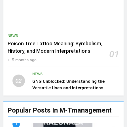
NEWS
Poison Tree Tattoo Meaning: Symbolism,
History, and Modern Interpretations
01
5 months ago
NEWS
02
GNG Unblocked: Understanding the
Versatile Uses and Interpretations
Popular Posts In M-Tmanagement
1