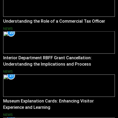
Understanding the Role of a Commercial Tax Officer
NEWS
20
Interior Department RBFF Grant Cancellation:
Understanding the Implications and Process
NEWS
21
Museum Explanation Cards: Enhancing Visitor
Experience and Learning
NEWS