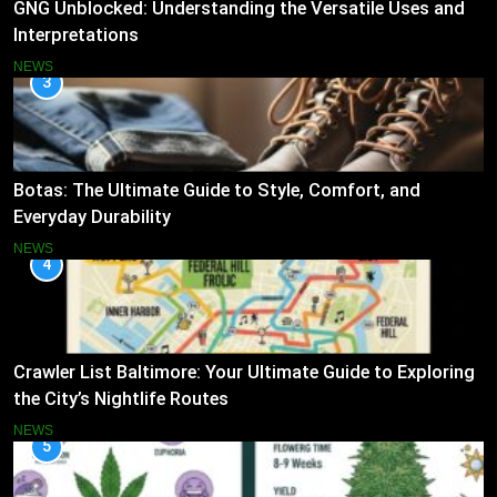
GNG Unblocked: Understanding the Versatile Uses and
Interpretations
NEWS
3
Botas: The Ultimate Guide to Style, Comfort, and
Everyday Durability
NEWS
4
Crawler List Baltimore: Your Ultimate Guide to Exploring
the City’s Nightlife Routes
NEWS
5