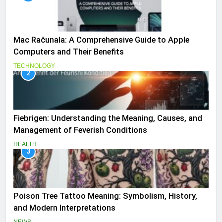
Mac Računala: A Comprehensive Guide to Apple
Computers and Their Benefits
TECHNOLOGY
2
Fiebrigen: Understanding the Meaning, Causes, and
Management of Feverish Conditions
HEALTH
3
Poison Tree Tattoo Meaning: Symbolism, History,
and Modern Interpretations