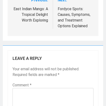
Previous:
Next:
Post
navigation
East Indian Mango: A
Fordyce Spots:
Tropical Delight
Causes, Symptoms,
Worth Exploring
and Treatment
Options Explained
LEAVE A REPLY
Your email address will not be published.
Required fields are marked
*
Comment
*