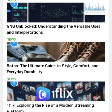
NEWS
4
GNG Unblocked: Understanding the Versatile Uses
and Interpretations
NEWS
5
Botas: The Ultimate Guide to Style, Comfort, and
Everyday Durability
NEWS
6
1flix: Exploring the Rise of a Modern Streaming
Platform