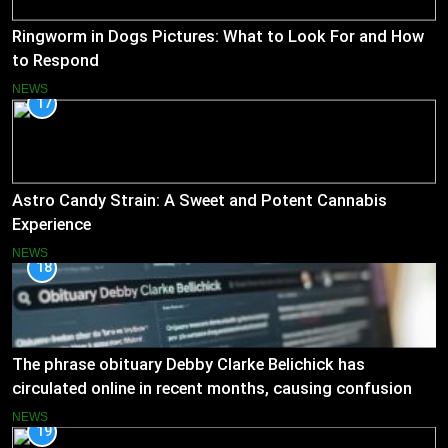
Ringworm in Dogs Pictures: What to Look For and How
to Respond
NEWS
17
Astro Candy Strain: A Sweet and Potent Cannabis
Experience
NEWS
18
The phrase obituary Debby Clarke Belichick has
circulated online in recent months, causing confusion
and concern
NEWS
19