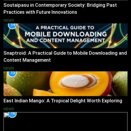
Soutaipasu in Contemporary Society: Bridging Past
Practices with Future Innovations
NEWS
14
Snaptroid: A Practical Guide to Mobile Downloading and
Content Management
NEWS
15
East Indian Mango: A Tropical Delight Worth Exploring
NEWS
16