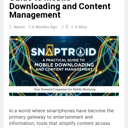
Downloading and Content
Management
0
Admin
6 Months Ago
5 Mins
In a world where smartphones have become the
primary gateway to entertainment and
information, tools that simplify content access