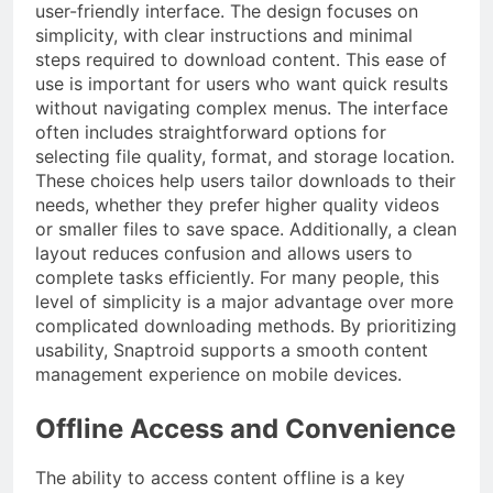
user-friendly interface. The design focuses on
simplicity, with clear instructions and minimal
steps required to download content. This ease of
use is important for users who want quick results
without navigating complex menus. The interface
often includes straightforward options for
selecting file quality, format, and storage location.
These choices help users tailor downloads to their
needs, whether they prefer higher quality videos
or smaller files to save space. Additionally, a clean
layout reduces confusion and allows users to
complete tasks efficiently. For many people, this
level of simplicity is a major advantage over more
complicated downloading methods. By prioritizing
usability, Snaptroid supports a smooth content
management experience on mobile devices.
Offline Access and Convenience
The ability to access content offline is a key