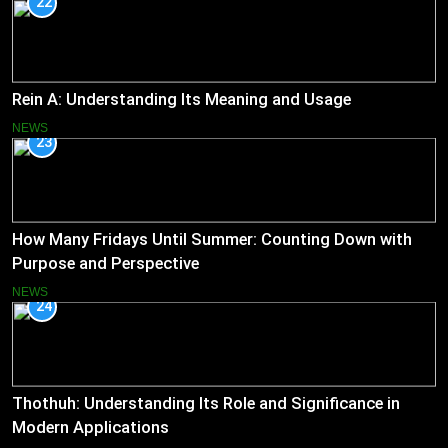
22
Rein A: Understanding Its Meaning and Usage
NEWS
23
How Many Fridays Until Summer: Counting Down with
Purpose and Perspective
NEWS
24
Thothuh: Understanding Its Role and Significance in
Modern Applications