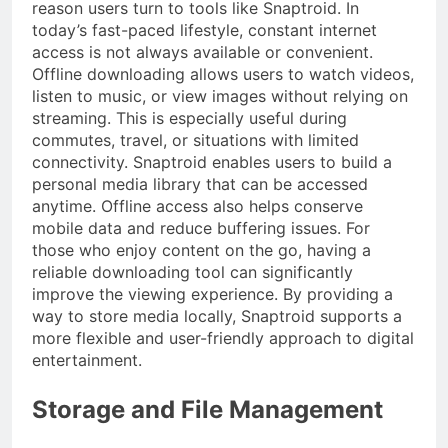
reason users turn to tools like Snaptroid. In
today’s fast-paced lifestyle, constant internet
access is not always available or convenient.
Offline downloading allows users to watch videos,
listen to music, or view images without relying on
streaming. This is especially useful during
commutes, travel, or situations with limited
connectivity. Snaptroid enables users to build a
personal media library that can be accessed
anytime. Offline access also helps conserve
mobile data and reduce buffering issues. For
those who enjoy content on the go, having a
reliable downloading tool can significantly
improve the viewing experience. By providing a
way to store media locally, Snaptroid supports a
more flexible and user-friendly approach to digital
entertainment.
Storage and File Management