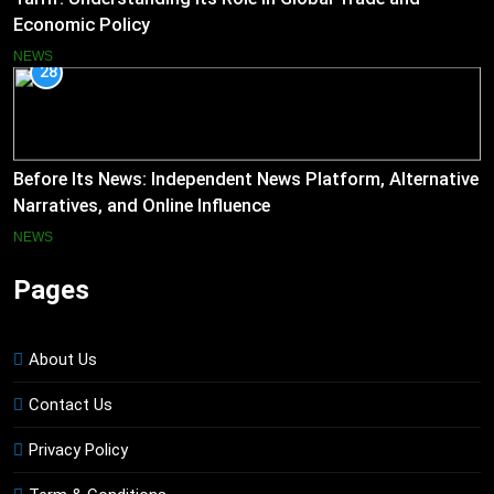
Economic Policy
NEWS
28
Before Its News: Independent News Platform, Alternative
Narratives, and Online Influence
NEWS
Pages
About Us
Contact Us
Privacy Policy