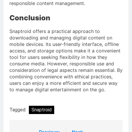
responsible content management.
Conclusion
Snaptroid offers a practical approach to
downloading and managing digital content on
mobile devices. Its user-friendly interface, offline
access, and storage options make it a convenient
tool for users seeking flexibility in how they
consume media. However, responsible use and
consideration of legal aspects remain essential. By
combining convenience with ethical practices,
users can enjoy a more efficient and secure way
to manage digital entertainment on the go.
Tagged:
Snaptroid