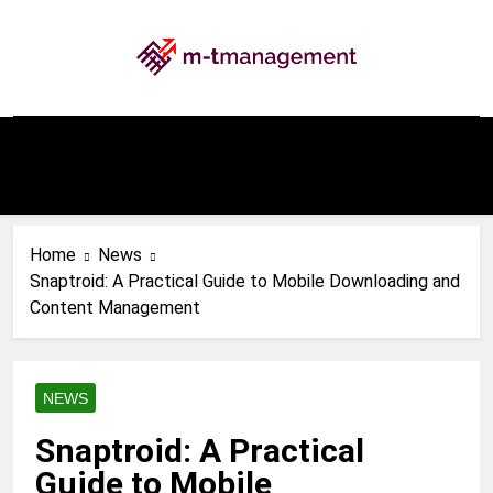
Skip
to
content
My WordPress Blog
Home
News
Snaptroid: A Practical Guide to Mobile Downloading and
Content Management
NEWS
Snaptroid: A Practical
Guide to Mobile