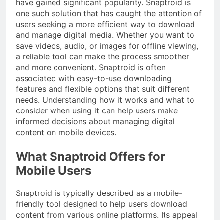
have gained significant popularity. Snaptroid is
one such solution that has caught the attention of
users seeking a more efficient way to download
and manage digital media. Whether you want to
save videos, audio, or images for offline viewing,
a reliable tool can make the process smoother
and more convenient. Snaptroid is often
associated with easy-to-use downloading
features and flexible options that suit different
needs. Understanding how it works and what to
consider when using it can help users make
informed decisions about managing digital
content on mobile devices.
What Snaptroid Offers for
Mobile Users
Snaptroid is typically described as a mobile-
friendly tool designed to help users download
content from various online platforms. Its appeal