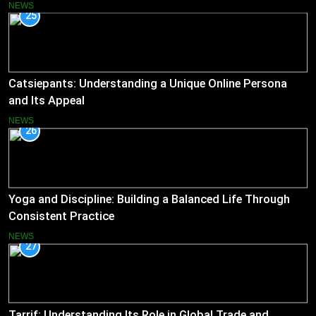
NEWS
25
Catsiepants: Understanding a Unique Online Persona
and Its Appeal
NEWS
26
Yoga and Discipline: Building a Balanced Life Through
Consistent Practice
NEWS
27
Tarrif: Understanding Its Role in Global Trade and