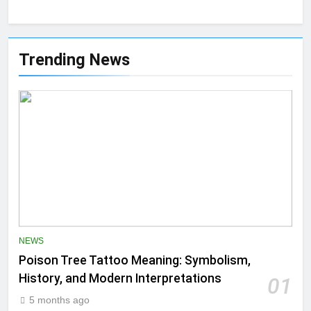
Trending News
NEWS
Poison Tree Tattoo Meaning: Symbolism,
History, and Modern Interpretations
01
5 months ago