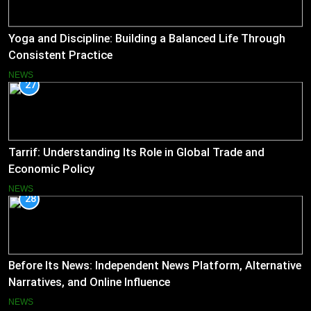
Yoga and Discipline: Building a Balanced Life Through
Consistent Practice
NEWS
27
Tarrif: Understanding Its Role in Global Trade and
Economic Policy
NEWS
28
Before Its News: Independent News Platform, Alternative
Narratives, and Online Influence
NEWS