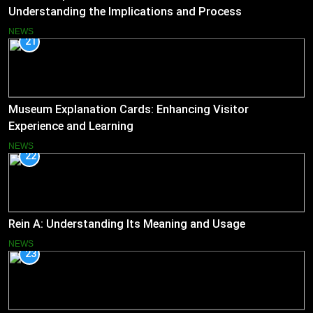
Understanding the Implications and Process
NEWS
21
Museum Explanation Cards: Enhancing Visitor
Experience and Learning
NEWS
22
Rein A: Understanding Its Meaning and Usage
NEWS
23