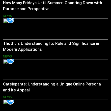
How Many Fridays Until Summer: Counting Down with
Purpose and Perspective
NEWS
24
Thothuh: Understanding Its Role and Significance in
Modern Applications
NEWS
25
Catsiepants: Understanding a Unique Online Persona
and Its Appeal
NEWS
26