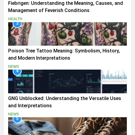
Fiebrigen: Understanding the Meaning, Causes, and
Management of Feverish Conditions
HEALTH
3
Poison Tree Tattoo Meaning: Symbolism, History,
and Modern Interpretations
NEWS
4
GNG Unblocked: Understanding the Versatile Uses
and Interpretations
NEWS
5