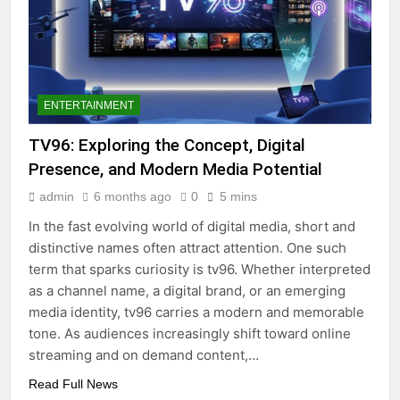
ENTERTAINMENT
TV96: Exploring the Concept, Digital
Presence, and Modern Media Potential
admin
6 months ago
0
5 mins
In the fast evolving world of digital media, short and
distinctive names often attract attention. One such
term that sparks curiosity is tv96. Whether interpreted
as a channel name, a digital brand, or an emerging
media identity, tv96 carries a modern and memorable
tone. As audiences increasingly shift toward online
streaming and on demand content,…
Read Full News