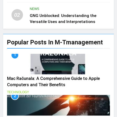
NEWS
02
GNG Unblocked: Understanding the
Versatile Uses and Interpretations
Popular Posts In M-Tmanagement
1
Mac Računala: A Comprehensive Guide to Apple
Computers and Their Benefits
TECHNOLOGY
2