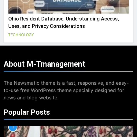
Ohio Resident Database: Understanding Access,
Uses, and Privacy Considerations
TECHNOLOGY
About
M-Tmanagement
The Newsmatic theme is a fast, responsive, and easy-
to-use free WordPress theme specially designed for
news and blog website.
Popular Posts
1