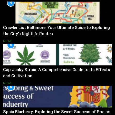
4
Crawler List Baltimore: Your Ultimate Guide to Exploring
the City’s Nightlife Routes
NEWS
5
Cap Junky Strain: A Comprehensive Guide to Its Effects
and Cultivation
NEWS
6
Spain Blueberry: Exploring the Sweet Success of Spain’s