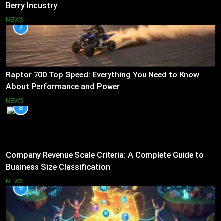
Berry Industry
NEWS
7
Raptor 700 Top Speed: Everything You Need to Know
About Performance and Power
NEWS
8
Company Revenue Scale Criteria: A Complete Guide to
Business Size Classification
NEWS
9