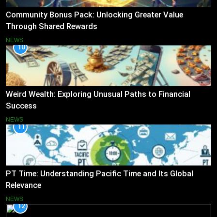
Community Bonus Pack: Unlocking Greater Value
Through Shared Rewards
NEWS
10
Weird Wealth: Exploring Unusual Paths to Financial
Success
NEWS
11
PT Time: Understanding Pacific Time and Its Global
Relevance
NEWS
12