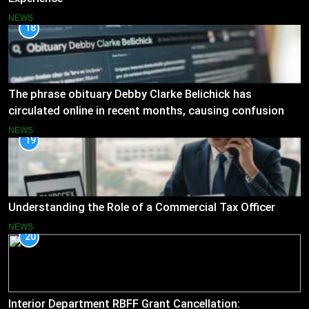
NEWS
18
The phrase obituary Debby Clarke Belichick has
circulated online in recent months, causing confusion
and concern
NEWS
19
Understanding the Role of a Commercial Tax Officer
NEWS
20
Interior Department RBFF Grant Cancellation: