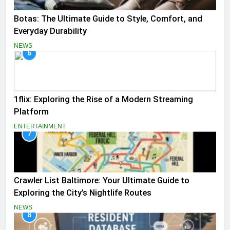
Botas: The Ultimate Guide to Style, Comfort, and
Everyday Durability
NEWS
6
1flix: Exploring the Rise of a Modern Streaming
Platform
ENTERTAINMENT
7
Crawler List Baltimore: Your Ultimate Guide to
Exploring the City’s Nightlife Routes
NEWS
8