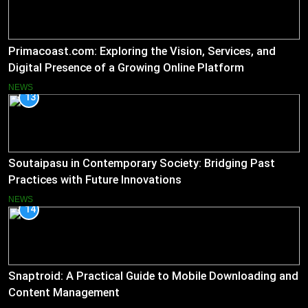
Primacoast.com: Exploring the Vision, Services, and
Digital Presence of a Growing Online Platform
NEWS
13
Soutaipasu in Contemporary Society: Bridging Past
Practices with Future Innovations
NEWS
14
Snaptroid: A Practical Guide to Mobile Downloading and
Content Management