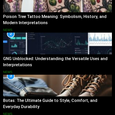
Poison Tree Tattoo Meaning: Symbolism, History, and
Modern Interpretations
NEWS
2
GNG Unblocked: Understanding the Versatile Uses and
Interpretations
NEWS
3
Botas: The Ultimate Guide to Style, Comfort, and
Everyday Durability
NEWS