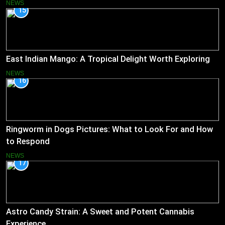
NEWS
15
East Indian Mango: A Tropical Delight Worth Exploring
NEWS
16
Ringworm in Dogs Pictures: What to Look For and How
to Respond
NEWS
17
Astro Candy Strain: A Sweet and Potent Cannabis
Experience