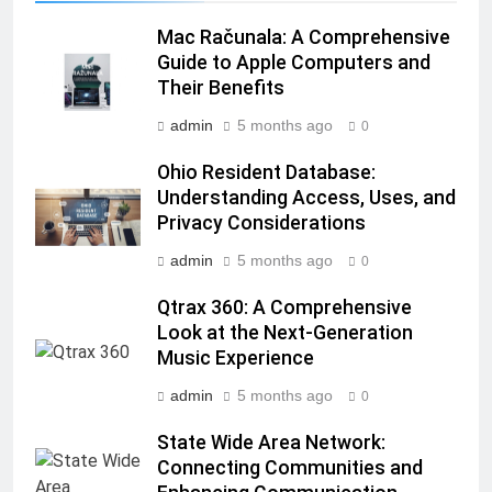
Mac Računala: A Comprehensive
Guide to Apple Computers and
Their Benefits
admin
5 months ago
0
Ohio Resident Database:
Understanding Access, Uses, and
Privacy Considerations
admin
5 months ago
0
Qtrax 360: A Comprehensive
Look at the Next-Generation
Music Experience
admin
5 months ago
0
State Wide Area Network:
Connecting Communities and