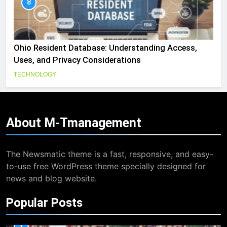
8
Ohio Resident Database: Understanding Access,
Uses, and Privacy Considerations
TECHNOLOGY
About
M-Tmanagement
The Newsmatic theme is a fast, responsive, and easy-
to-use free WordPress theme specially designed for
news and blog website.
Popular Posts