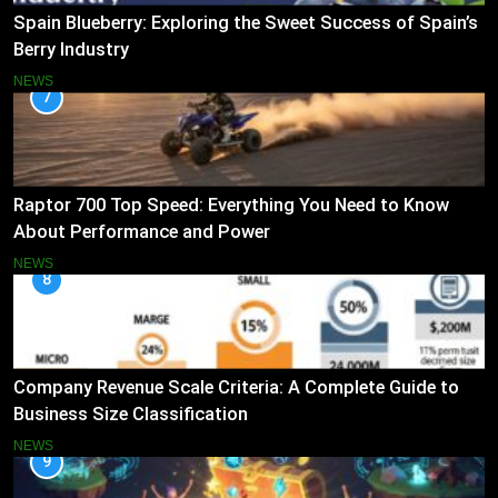
Spain Blueberry: Exploring the Sweet Success of Spain’s
Berry Industry
NEWS
7
Raptor 700 Top Speed: Everything You Need to Know
About Performance and Power
NEWS
8
Company Revenue Scale Criteria: A Complete Guide to
Business Size Classification
NEWS
9