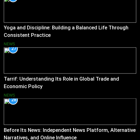
Yoga and Discipline: Building a Balanced Life Through
Consistent Practice
NEWS
27
Tarrif: Understanding Its Role in Global Trade and
Economic Policy
NEWS
28
Before Its News: Independent News Platform, Alternative
Narratives, and Online Influence