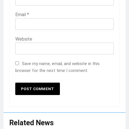
Email
*
Website
Save my name, email, and website in this
browser for the next time I comment.
Related News