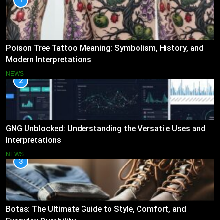
1
Poison Tree Tattoo Meaning: Symbolism, History, and
Modern Interpretations
NEWS
2
GNG Unblocked: Understanding the Versatile Uses and
Interpretations
NEWS
3
Botas: The Ultimate Guide to Style, Comfort, and