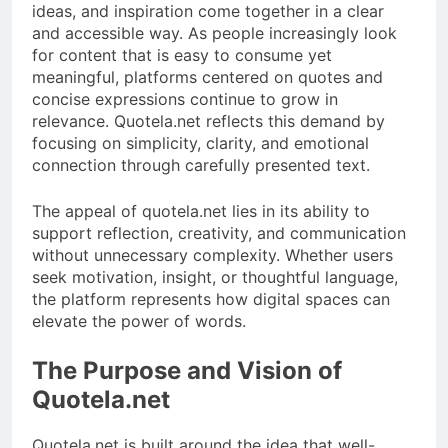
ideas, and inspiration come together in a clear
and accessible way. As people increasingly look
for content that is easy to consume yet
meaningful, platforms centered on quotes and
concise expressions continue to grow in
relevance. Quotela.net reflects this demand by
focusing on simplicity, clarity, and emotional
connection through carefully presented text.
The appeal of quotela.net lies in its ability to
support reflection, creativity, and communication
without unnecessary complexity. Whether users
seek motivation, insight, or thoughtful language,
the platform represents how digital spaces can
elevate the power of words.
The Purpose and Vision of
Quotela.net
Quotela.net is built around the idea that well-