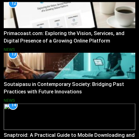
12
Primacoast.com: Exploring the Vision, Services, and
Digital Presence of a Growing Online Platform
NEWS
13
Soutaipasu in Contemporary Society: Bridging Past
Practices with Future Innovations
NEWS
14
Snaptroid: A Practical Guide to Mobile Downloading and