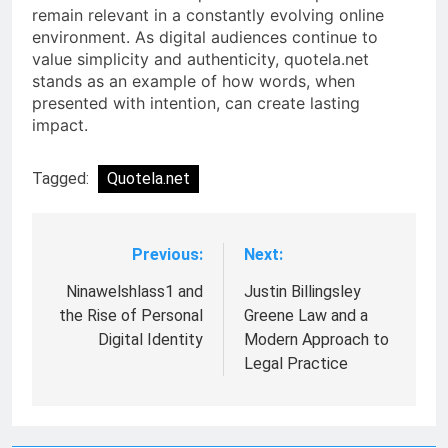
remain relevant in a constantly evolving online
environment. As digital audiences continue to
value simplicity and authenticity, quotela.net
stands as an example of how words, when
presented with intention, can create lasting
impact.
Tagged:
Quotela.net
Previous:
Next:
Post
navigation
Ninawelshlass1 and
Justin Billingsley
the Rise of Personal
Greene Law and a
Digital Identity
Modern Approach to
Legal Practice