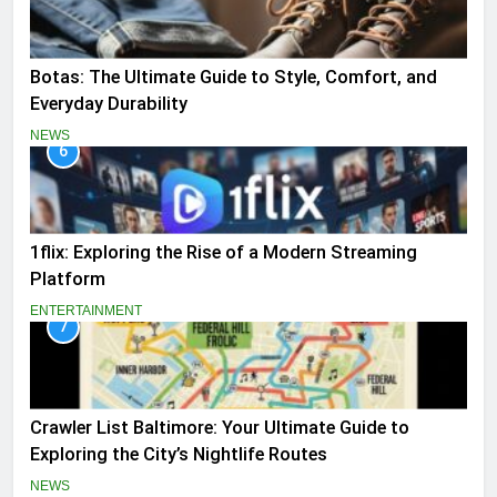
Botas: The Ultimate Guide to Style, Comfort, and
Everyday Durability
NEWS
6
1flix: Exploring the Rise of a Modern Streaming
Platform
ENTERTAINMENT
7
Crawler List Baltimore: Your Ultimate Guide to
Exploring the City’s Nightlife Routes
NEWS