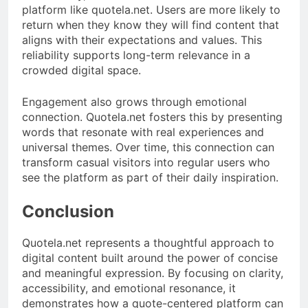
platform like quotela.net. Users are more likely to
return when they know they will find content that
aligns with their expectations and values. This
reliability supports long-term relevance in a
crowded digital space.
Engagement also grows through emotional
connection. Quotela.net fosters this by presenting
words that resonate with real experiences and
universal themes. Over time, this connection can
transform casual visitors into regular users who
see the platform as part of their daily inspiration.
Conclusion
Quotela.net represents a thoughtful approach to
digital content built around the power of concise
and meaningful expression. By focusing on clarity,
accessibility, and emotional resonance, it
demonstrates how a quote-centered platform can