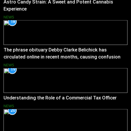
Astro Candy Strain: A Sweet and Potent Cannabis
Experience
NEWS
18
The phrase obituary Debby Clarke Belichick has
circulated online in recent months, causing confusion
and concern
NEWS
19
Understanding the Role of a Commercial Tax Officer
NEWS
20