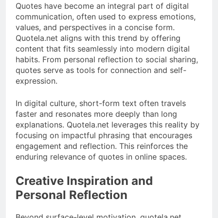
Quotes have become an integral part of digital
communication, often used to express emotions,
values, and perspectives in a concise form.
Quotela.net aligns with this trend by offering
content that fits seamlessly into modern digital
habits. From personal reflection to social sharing,
quotes serve as tools for connection and self-
expression.
In digital culture, short-form text often travels
faster and resonates more deeply than long
explanations. Quotela.net leverages this reality by
focusing on impactful phrasing that encourages
engagement and reflection. This reinforces the
enduring relevance of quotes in online spaces.
Creative Inspiration and
Personal Reflection
Beyond surface-level motivation, quotela.net