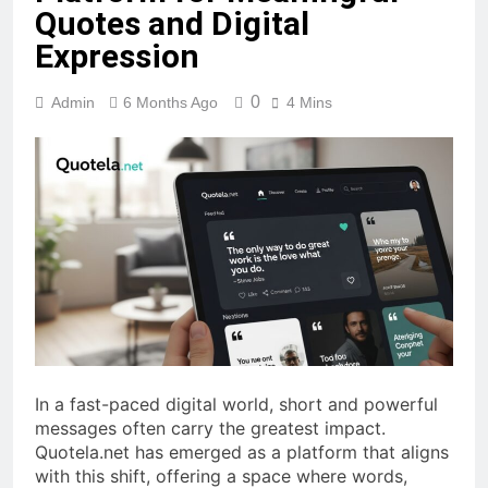
Quotes and Digital
Expression
0
Admin
6 Months Ago
4 Mins
In a fast-paced digital world, short and powerful
messages often carry the greatest impact.
Quotela.net has emerged as a platform that aligns
with this shift, offering a space where words,