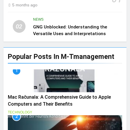
5 months ago
NEWS
02
GNG Unblocked: Understanding the
Versatile Uses and Interpretations
Popular Posts In M-Tmanagement
1
Mac Računala: A Comprehensive Guide to Apple
Computers and Their Benefits
TECHNOLOGY
2