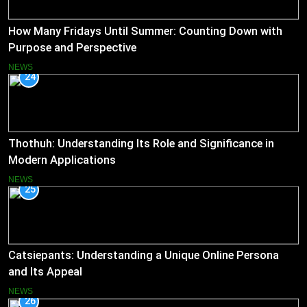
How Many Fridays Until Summer: Counting Down with
Purpose and Perspective
NEWS
24
Thothuh: Understanding Its Role and Significance in
Modern Applications
NEWS
25
Catsiepants: Understanding a Unique Online Persona
and Its Appeal
NEWS
26