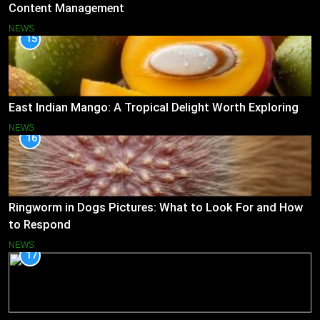
Content Management
NEWS
15
East Indian Mango: A Tropical Delight Worth Exploring
NEWS
16
Ringworm in Dogs Pictures: What to Look For and How
to Respond
NEWS
17