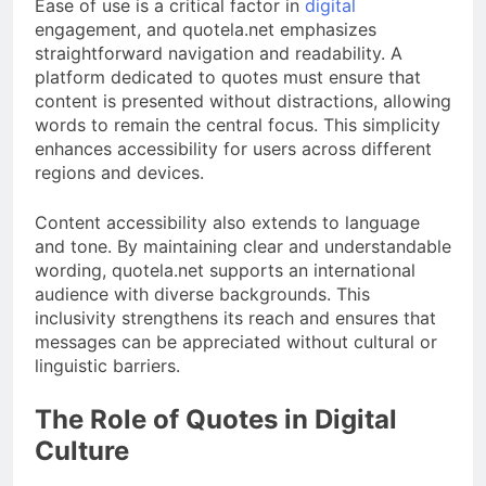
Ease of use is a critical factor in
digital
engagement, and quotela.net emphasizes
straightforward navigation and readability. A
platform dedicated to quotes must ensure that
content is presented without distractions, allowing
words to remain the central focus. This simplicity
enhances accessibility for users across different
regions and devices.
Content accessibility also extends to language
and tone. By maintaining clear and understandable
wording, quotela.net supports an international
audience with diverse backgrounds. This
inclusivity strengthens its reach and ensures that
messages can be appreciated without cultural or
linguistic barriers.
The Role of Quotes in Digital
Culture