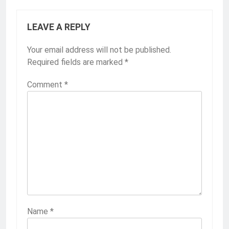
LEAVE A REPLY
Your email address will not be published.
Required fields are marked
*
Comment
*
Name
*