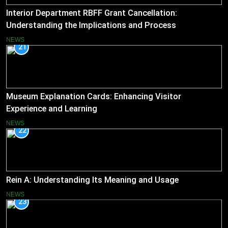
Interior Department RBFF Grant Cancellation:
Understanding the Implications and Process
NEWS
21
Museum Explanation Cards: Enhancing Visitor
Experience and Learning
NEWS
22
Rein A: Understanding Its Meaning and Usage
NEWS
23