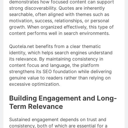
demonstrates how focused content can support
strong discoverability. Quotes are inherently
searchable, often aligned with themes such as
motivation, success, relationships, or personal
growth. When organized effectively, this type of
content performs well in search environments.
Quotela.net benefits from a clear thematic
identity, which helps search engines understand
its relevance. By maintaining consistency in
content focus and language, the platform
strengthens its SEO foundation while delivering
genuine value to readers rather than relying on
excessive optimization.
Building Engagement and Long-
Term Relevance
Sustained engagement depends on trust and
consistency, both of which are essential for a