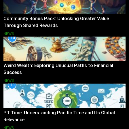
Community Bonus Pack: Unlocking Greater Value
Through Shared Rewards
NEWS
10
Weird Wealth: Exploring Unusual Paths to Financial
Success
NEWS
11
PT Time: Understanding Pacific Time and Its Global
Relevance
NEWS