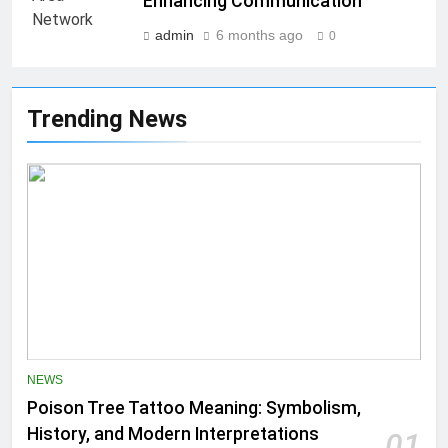
Enhancing Communication
admin
6 months ago
0
Trending News
NEWS
Poison Tree Tattoo Meaning: Symbolism,
History, and Modern Interpretations
01