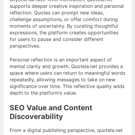
supports deeper creative inspiration and personal
reflection. Quotes can prompt new ideas,
challenge assumptions, or offer comfort during
moments of uncertainty. By curating thoughtful
expressions, the platform creates opportunities
for users to pause and consider different
perspectives.
Personal reflection is an important aspect of
mental clarity and growth. Quotela.net provides a
space where users can return to meaningful words
repeatedly, allowing messages to take on new
significance over time. This reflective quality adds
depth to the platform’s value.
SEO Value and Content
Discoverability
From a digital publishing perspective, quotela.net