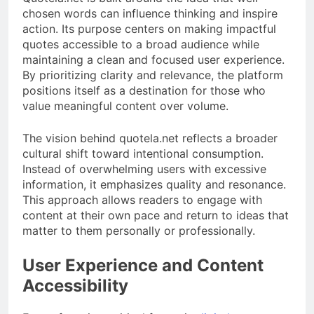
chosen words can influence thinking and inspire
action. Its purpose centers on making impactful
quotes accessible to a broad audience while
maintaining a clean and focused user experience.
By prioritizing clarity and relevance, the platform
positions itself as a destination for those who
value meaningful content over volume.
The vision behind quotela.net reflects a broader
cultural shift toward intentional consumption.
Instead of overwhelming users with excessive
information, it emphasizes quality and resonance.
This approach allows readers to engage with
content at their own pace and return to ideas that
matter to them personally or professionally.
User Experience and Content
Accessibility