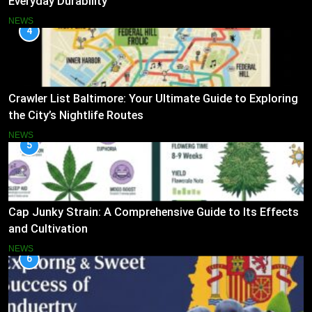
Everyday Durability
NEWS
4
Crawler List Baltimore: Your Ultimate Guide to Exploring
the City’s Nightlife Routes
NEWS
5
Cap Junky Strain: A Comprehensive Guide to Its Effects
and Cultivation
NEWS
6