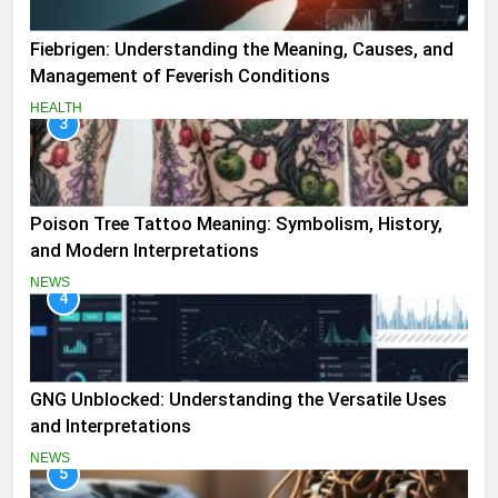
Fiebrigen: Understanding the Meaning, Causes, and
Management of Feverish Conditions
HEALTH
3
Poison Tree Tattoo Meaning: Symbolism, History,
and Modern Interpretations
NEWS
4
GNG Unblocked: Understanding the Versatile Uses
and Interpretations
NEWS
5