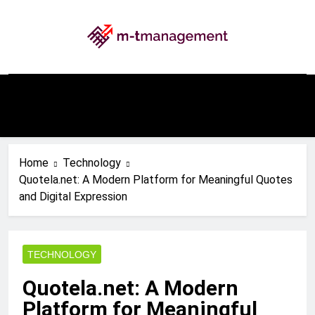
Skip
to
content
My WordPress Blog
Home
Technology
Quotela.net: A Modern Platform for Meaningful Quotes
and Digital Expression
TECHNOLOGY
Quotela.net: A Modern
Platform for Meaningful