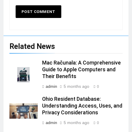
Related News
Mac Računala: A Comprehensive
Guide to Apple Computers and
Their Benefits
admin
5 months ago
0
Ohio Resident Database:
Understanding Access, Uses, and
Privacy Considerations
admin
5 months ago
0