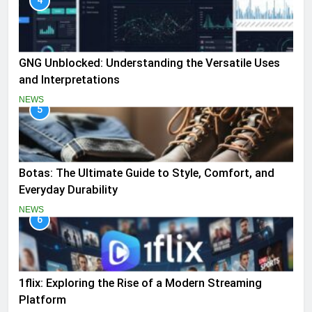
4
GNG Unblocked: Understanding the Versatile Uses
and Interpretations
NEWS
5
Botas: The Ultimate Guide to Style, Comfort, and
Everyday Durability
NEWS
6
1flix: Exploring the Rise of a Modern Streaming
Platform