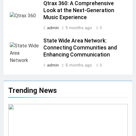
Qtrax 360: A Comprehensive
Look at the Next-Generation
Music Experience
admin
5 months ago
0
State Wide Area Network:
Connecting Communities and
Enhancing Communication
admin
6 months ago
0
Trending News