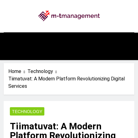
Skip
to
content
My WordPress Blog
Home
Technology
Tiimatuvat: A Modern Platform Revolutionizing Digital
Services
TECHNOLOGY
Tiimatuvat: A Modern
Platform Revolutionizing