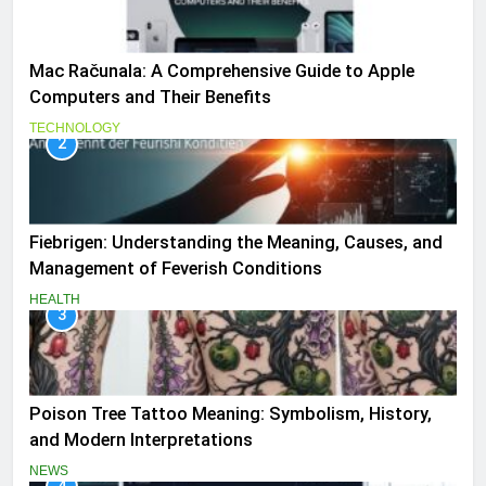
Mac Računala: A Comprehensive Guide to Apple
Computers and Their Benefits
TECHNOLOGY
2
Fiebrigen: Understanding the Meaning, Causes, and
Management of Feverish Conditions
HEALTH
3
Poison Tree Tattoo Meaning: Symbolism, History,
and Modern Interpretations
NEWS