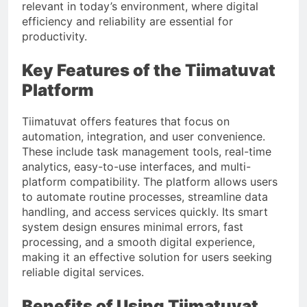
relevant in today’s environment, where digital
efficiency and reliability are essential for
productivity.
Key Features of the Tiimatuvat
Platform
Tiimatuvat offers features that focus on
automation, integration, and user convenience.
These include task management tools, real-time
analytics, easy-to-use interfaces, and multi-
platform compatibility. The platform allows users
to automate routine processes, streamline data
handling, and access services quickly. Its smart
system design ensures minimal errors, fast
processing, and a smooth digital experience,
making it an effective solution for users seeking
reliable digital services.
Benefits of Using Tiimatuvat