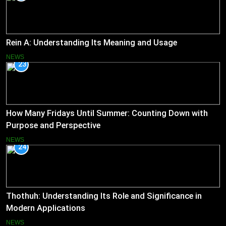
Rein A: Understanding Its Meaning and Usage
NEWS
23
How Many Fridays Until Summer: Counting Down with
Purpose and Perspective
NEWS
24
Thothuh: Understanding Its Role and Significance in
Modern Applications
NEWS