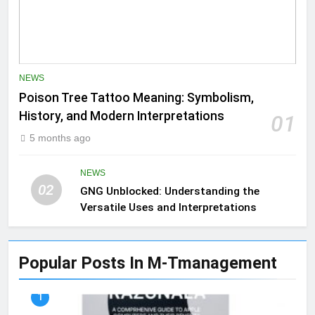
NEWS
Poison Tree Tattoo Meaning: Symbolism,
History, and Modern Interpretations
01
5 months ago
NEWS
02
GNG Unblocked: Understanding the
Versatile Uses and Interpretations
Popular Posts In M-Tmanagement
1