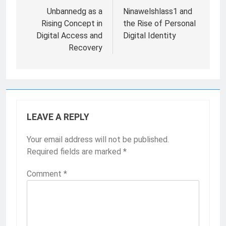
navigation
Unbannedg as a
Ninawelshlass1 and
Rising Concept in
the Rise of Personal
Digital Access and
Digital Identity
Recovery
LEAVE A REPLY
Your email address will not be published.
Required fields are marked
*
Comment
*