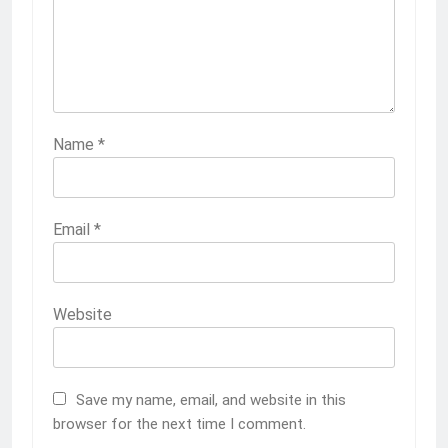
Name
*
Email
*
Website
Save my name, email, and website in this
browser for the next time I comment.