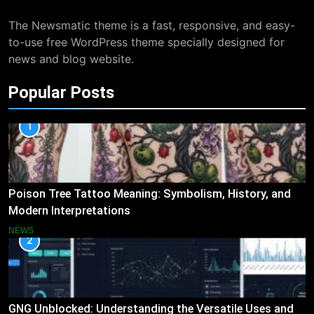
The Newsmatic theme is a fast, responsive, and easy-
to-use free WordPress theme specially designed for
news and blog website.
Popular Posts
1
Poison Tree Tattoo Meaning: Symbolism, History, and
Modern Interpretations
NEWS
2
GNG Unblocked: Understanding the Versatile Uses and