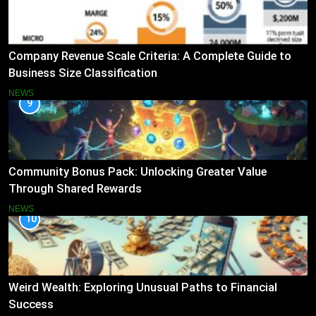
Company Revenue Scale Criteria: A Complete Guide to
Business Size Classification
NEWS
9
Community Bonus Pack: Unlocking Greater Value
Through Shared Rewards
NEWS
10
Weird Wealth: Exploring Unusual Paths to Financial
Success