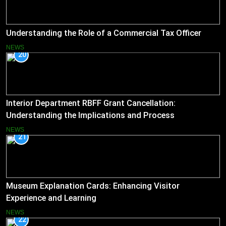
Understanding the Role of a Commercial Tax Officer
NEWS
20
Interior Department RBFF Grant Cancellation:
Understanding the Implications and Process
NEWS
21
Museum Explanation Cards: Enhancing Visitor
Experience and Learning
NEWS
22