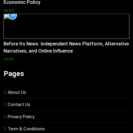
Economic Policy
NEWS
28
Before Its News: Independent News Platform, Alternative
Narratives, and Online Influence
NEWS
Pages
About Us
Contact Us
Privacy Policy
Term & Conditions