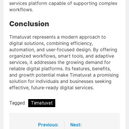
services platform capable of supporting complex
workflows.
Conclusion
Timatuvat represents a modern approach to
digital solutions, combining efficiency,
automation, and user-focused design. By offering
organized workflows, smart tools, and adaptive
services, it addresses the growing demand for
reliable digital platforms. Its features, benefits,
and growth potential make Timatuvat a promising
solution for individuals and businesses seeking
effective, future-ready digital services.
Tagged:
Tiimatuvat
Previous:
Next:
Post