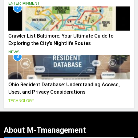
ENTERTAINMENT
7
Crawler List Baltimore: Your Ultimate Guide to
Exploring the City’s Nightlife Routes
NEWS
8
Ohio Resident Database: Understanding Access,
Uses, and Privacy Considerations
TECHNOLOGY
About
M-Tmanagement