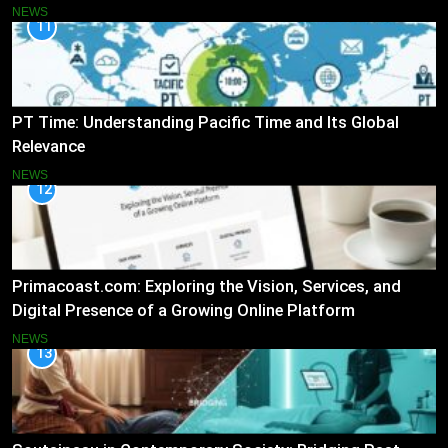
NEWS
11
PT Time: Understanding Pacific Time and Its Global
Relevance
NEWS
12
Primacoast.com: Exploring the Vision, Services, and
Digital Presence of a Growing Online Platform
NEWS
13