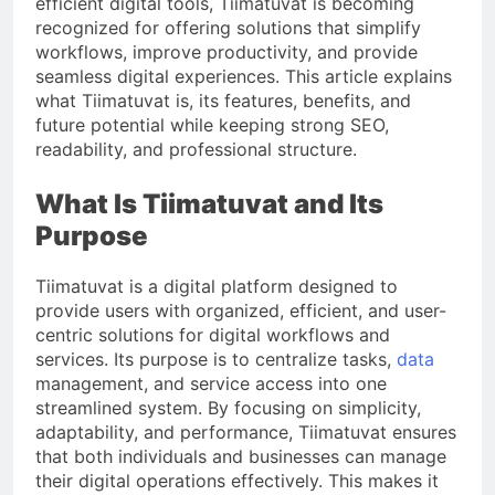
efficient digital tools, Tiimatuvat is becoming
recognized for offering solutions that simplify
workflows, improve productivity, and provide
seamless digital experiences. This article explains
what Tiimatuvat is, its features, benefits, and
future potential while keeping strong SEO,
readability, and professional structure.
What Is Tiimatuvat and Its
Purpose
Tiimatuvat is a digital platform designed to
provide users with organized, efficient, and user-
centric solutions for digital workflows and
services. Its purpose is to centralize tasks,
data
management, and service access into one
streamlined system. By focusing on simplicity,
adaptability, and performance, Tiimatuvat ensures
that both individuals and businesses can manage
their digital operations effectively. This makes it