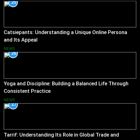
25
Catsiepants: Understanding a Unique Online Persona
and Its Appeal
NEWS
26
Yoga and Discipline: Building a Balanced Life Through
Consistent Practice
NEWS
27
Tarrif: Understanding Its Role in Global Trade and