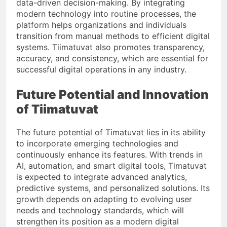
data-driven decision-making. By integrating
modern technology into routine processes, the
platform helps organizations and individuals
transition from manual methods to efficient digital
systems. Tiimatuvat also promotes transparency,
accuracy, and consistency, which are essential for
successful digital operations in any industry.
Future Potential and Innovation
of Tiimatuvat
The future potential of Timatuvat lies in its ability
to incorporate emerging technologies and
continuously enhance its features. With trends in
AI, automation, and smart digital tools, Timatuvat
is expected to integrate advanced analytics,
predictive systems, and personalized solutions. Its
growth depends on adapting to evolving user
needs and technology standards, which will
strengthen its position as a modern digital