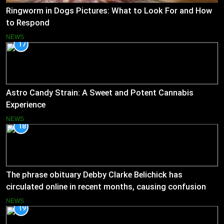
Ringworm in Dogs Pictures: What to Look For and How
to Respond
NEWS
17
Astro Candy Strain: A Sweet and Potent Cannabis
Experience
NEWS
18
The phrase obituary Debby Clarke Belichick has
circulated online in recent months, causing confusion
and concern
NEWS
19