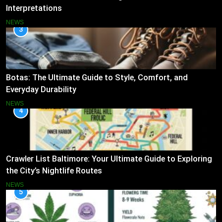
Interpretations
NEWS
3
Botas: The Ultimate Guide to Style, Comfort, and
Everyday Durability
NEWS
4
Crawler List Baltimore: Your Ultimate Guide to Exploring
the City’s Nightlife Routes
NEWS
5