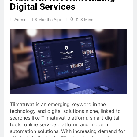
Digital Services
0
Admin
6 Months Ago
3 Mins
Tiimatuvat is an emerging keyword in the
technology and digital solutions niche, linked to
searches like Tiimatuvat platform, smart digital
tools, online service platform, and modern
automation solutions. With increasing demand for