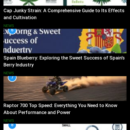
Cap Junky Strain: A Comprehensive Guide to Its Effects
and Cultivation
NEWS
6
Spain Blueberry: Exploring the Sweet Success of Spain’s
Berry Industry
NEWS
7
Raptor 700 Top Speed: Everything You Need to Know
About Performance and Power
NEWS
8