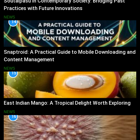
Soutaipasu in Contemporary Society: Bridging Past
Practices with Future Innovations
NEWS
14
Snaptroid: A Practical Guide to Mobile Downloading and
Content Management
NEWS
15
East Indian Mango: A Tropical Delight Worth Exploring
NEWS
16