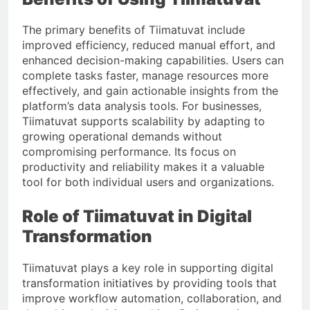
The primary benefits of Tiimatuvat include
improved efficiency, reduced manual effort, and
enhanced decision-making capabilities. Users can
complete tasks faster, manage resources more
effectively, and gain actionable insights from the
platform’s data analysis tools. For businesses,
Tiimatuvat supports scalability by adapting to
growing operational demands without
compromising performance. Its focus on
productivity and reliability makes it a valuable
tool for both individual users and organizations.
Role of Tiimatuvat in Digital
Transformation
Tiimatuvat plays a key role in supporting digital
transformation initiatives by providing tools that
improve workflow automation, collaboration, and