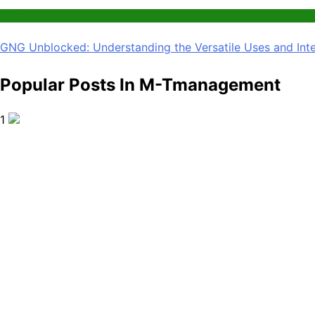
News
GNG Unblocked: Understanding the Versatile Uses and Inte
Popular Posts In M-Tmanagement
1