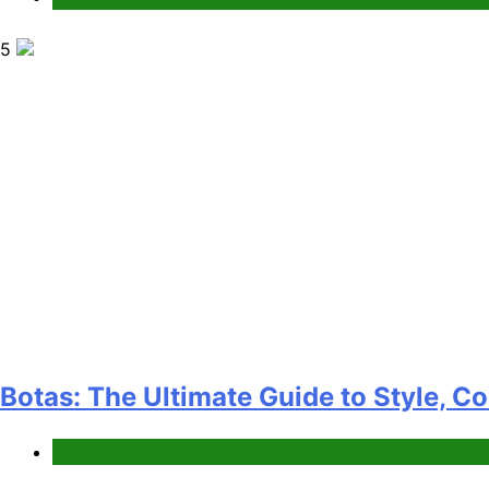
5
Botas: The Ultimate Guide to Style, C
News