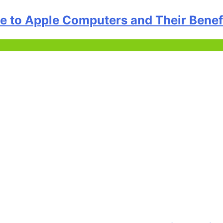
 to Apple Computers and Their Benef