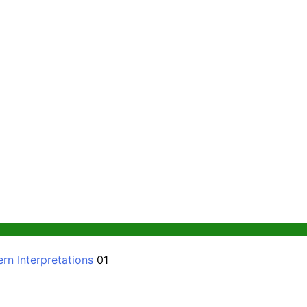
rn Interpretations
01