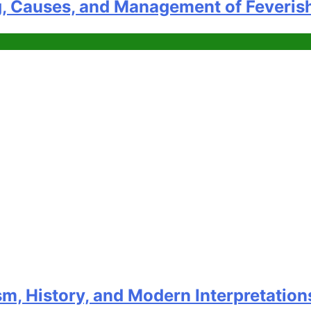
g, Causes, and Management of Feveris
m, History, and Modern Interpretation