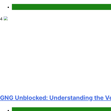
News
4
GNG Unblocked: Understanding the Ver
News