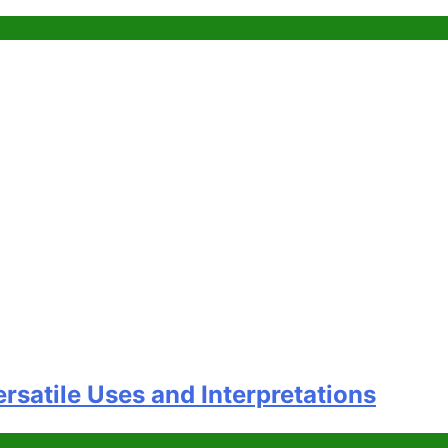
satile Uses and Interpretations