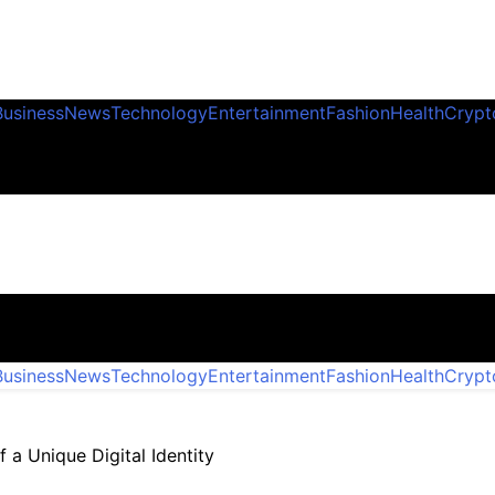
Business
News
Technology
Entertainment
Fashion
Health
Crypt
Business
News
Technology
Entertainment
Fashion
Health
Crypt
 a Unique Digital Identity