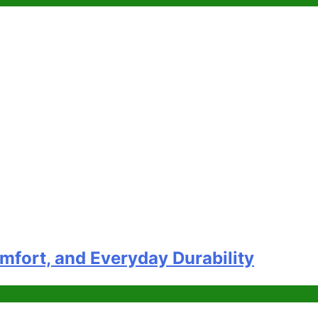
omfort, and Everyday Durability