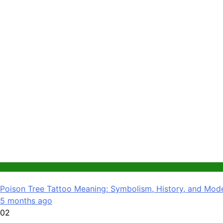
News
Poison Tree Tattoo Meaning: Symbolism, History, and Mode
5 months ago
02