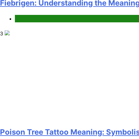
Fiebrigen: Understanding the Meanin
Health
3
Poison Tree Tattoo Meaning: Symbolis