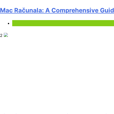
Mac Računala: A Comprehensive Guide
Technology
2