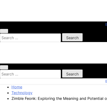
Skip
to
content
My WordPress Blog
Search
for:
My WordPress Blog
Search
for:
Home
Technology
Zimble Feonk: Exploring the Meaning and Potential of