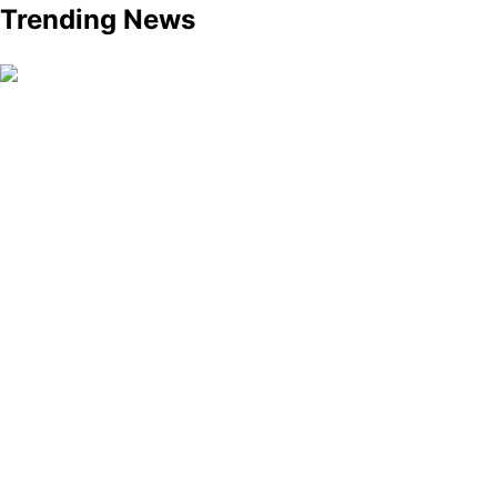
Trending News