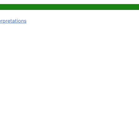
rpretations